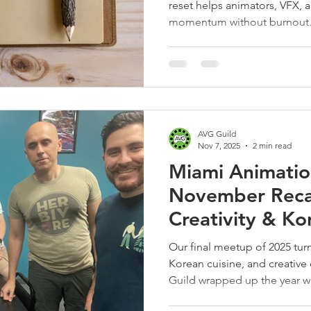
reset helps animators, VFX, 
momentum without burnout
AVG Guild
Nov 7, 2025
2 min read
Miami Animati
November Reca
Creativity & Ko
Our final meetup of 2025 turn
Korean cuisine, and creativ
Guild wrapped up the year w
plans for 2026.