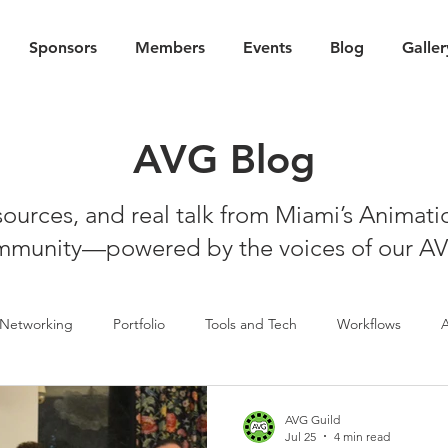
Sponsors
Members
Events
Blog
Galler
AVG Blog
esources, and real talk from Miami’s Animat
munity—powered by the voices of our A
Networking
Portfolio
Tools and Tech
Workflows
AVG Guild
Jul 25
4 min read