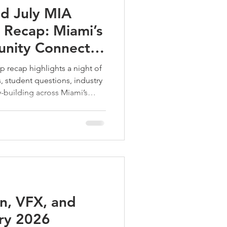
d July MIA
Recap: Miami’s
nity Connects,
lds
 recap highlights a night of
, student questions, industry
building across Miami’s
 scene.
n, VFX, and
ry 2026