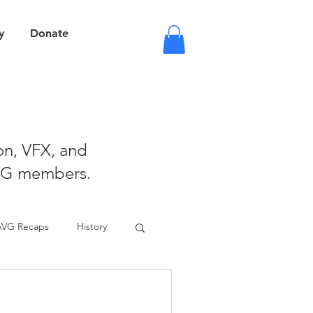
y
Donate
ion, VFX, and
VG members.
AVG Recaps
History