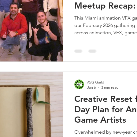
Meetup Recap:
Night at Mia M
This Miami animation VFX g
our February 2026 gathering
across animation, VFX, gam
printing sharing career advic
excitement for our next mee
Batship Studio.
AVG Guild
Jan 6
3 min read
Creative Reset 
Day Plan for A
Game Artists
Overwhelmed by new-year cre