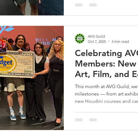
AVG Guild
Oct 7, 2025
3 min read
Celebrating AV
Members: New M
Art, Film, and 
September 20
This month at AVG Guild, we’
milestones — from art exhibit
new Houdini courses and care
welcomed 14 new members to
community!