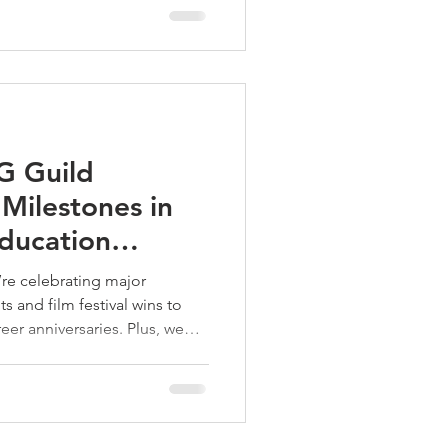
G Guild
ilestones in
Education
25
re celebrating major
s and film festival wins to
er anniversaries. Plus, we
 our growing creative