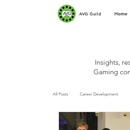
Home
AVG Guild
Insights, r
Gaming com
All Posts
Career Development
Sponsors
Art Challenges