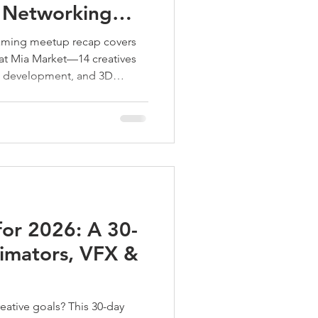
 Networking
arket
aming meetup recap covers
 at Mia Market—14 creatives
e development, and 3D
e, project ideas, and big
tup collaboration with
for 2026: A 30-
nimators, VFX &
ative goals? This 30-day