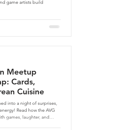
and game artists build
.
on Meetup
p: Cards,
rean Cuisine
ed into a night of surprises,
e energy! Read how the AVG
ith games, laughter, and