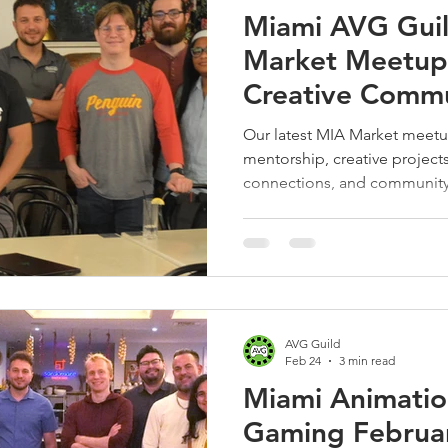
Miami AVG Guil
Market Meetup 
Creative Commu
Shares, and Bui
Our latest MIA Market meetup
mentorship, creative projects
connections, and community-
animation, VFX, and gaming
AVG Guild
Feb 24
3 min read
Miami Animatio
Gaming Februa