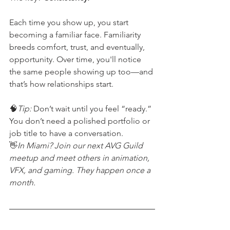
Each time you show up, you start 
becoming a familiar face. Familiarity 
breeds comfort, trust, and eventually, 
opportunity. Over time, you'll notice 
the same people showing up too—and 
that’s how relationships start.
🧠
Tip:
 Don’t wait until you feel “ready.” 
You don’t need a polished portfolio or 
job title to have a conversation.
👋
In Miami? Join our next AVG Guild 
meetup and meet others in animation, 
VFX, and gaming. They happen once a 
month.