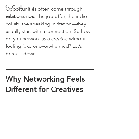
Art Challenges
Opportunities often come through 
relationships
. The job offer, the indie 
collab, the speaking invitation—they 
usually start with a connection. So how 
do you network 
as a creative
 without 
feeling fake or overwhelmed? Let’s 
break it down.
Why Networking Feels 
Different for Creatives