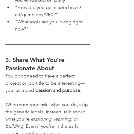
you’ve worked on lately?”
“How did you get started in 3D 
art/game dev/VFX?”
“What tools are you loving right 
now?”
3. 
Share What You’re 
Passionate About
You don’t need to have a perfect 
project or job title to be interesting—
you just need 
passion and purpose
.
When someone asks what you do, skip 
the generic labels. Instead, talk about 
what you're 
exploring
, 
learning
, or 
building
. Even if you’re in the early 
stages, people remember 