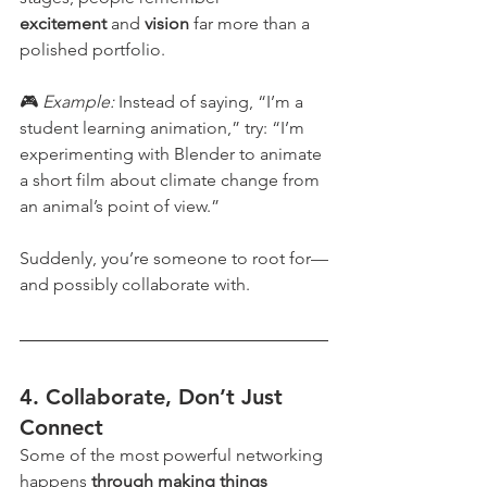
excitement
 and 
vision
 far more than a 
polished portfolio.
🎮 
Example: 
Instead of saying, “I’m a 
student learning animation,” try: “I’m 
experimenting with Blender to animate 
a short film about climate change from 
an animal’s point of view.”
Suddenly, you’re someone to root for—
and possibly collaborate with.
4. 
Collaborate, Don’t Just 
Connect
Some of the most powerful networking 
happens 
through making things 