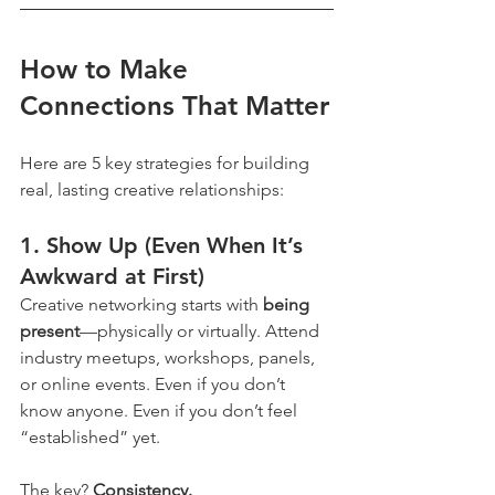
How to Make 
Connections That Matter
Here are 5 key strategies for building 
real, lasting creative relationships:
1. 
Show Up (Even When It’s 
Awkward at First)
Creative networking starts with 
being 
present
—physically or virtually. Attend 
industry meetups, workshops, panels, 
or online events. Even if you don’t 
know anyone. Even if you don’t feel 
“established” yet.
The key? 
Consistency.