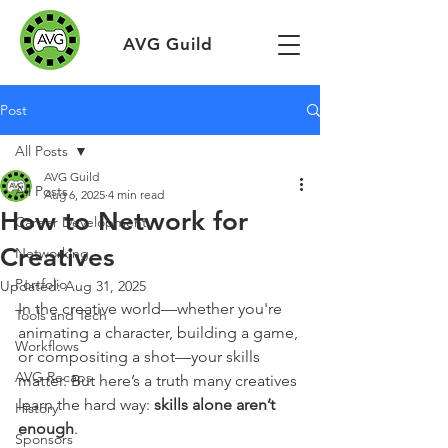
AVG Guild
Post
All Posts
AVG Guild
All Posts
Aug 6, 2025
4 min read
How to Network for
Career Development
Creatives
Networking
Portfolio
Updated:
Aug 31, 2025
In the creative world—whether you're 
Tools and Tech
animating a character, building a game, 
Workflows
or compositing a shot—your skills 
AVG Recaps
matter. But here’s a truth many creatives 
learn the hard way: 
skills alone aren’t 
History
enough
.
Sponsors