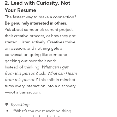
2. 
Lead with Curiosity, Not 
Your Resume
The fastest way to make a connection? 
Be genuinely interested in others.
Ask about someone’s current project, 
their creative process, or how they got 
started. Listen actively. Creatives thrive 
on passion, and nothing gets a 
conversation going like someone 
geeking out over their work.
Instead of thinking, 
What can I get 
from this person?
, ask, 
What can I learn 
from this person? 
This shift in mindset 
turns every interaction into a discovery
—not a transaction.
💬 
Try asking:
“What’s the most exciting thing 