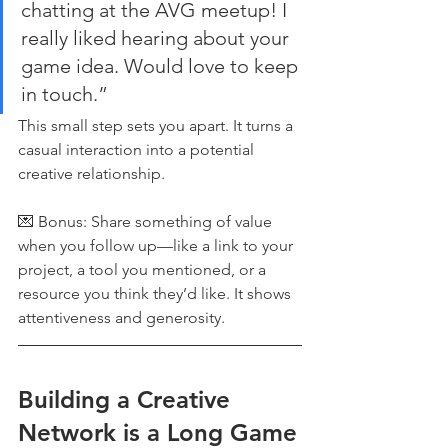
chatting at the AVG meetup! I 
really liked hearing about your 
game idea. Would love to keep 
in touch.”
This small step sets you apart. It turns a 
casual interaction into a potential 
creative relationship.
💌 Bonus: Share something of value 
when you follow up—like a link to your 
project, a tool you mentioned, or a 
resource you think they’d like. It shows 
attentiveness and generosity.
Building a Creative 
Network is a Long Game