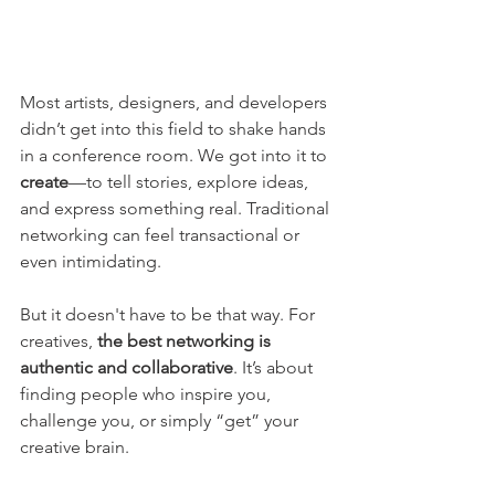
Most artists, designers, and developers 
didn’t get into this field to shake hands 
in a conference room. We got into it to 
create
—to tell stories, explore ideas, 
and express something real. Traditional 
networking can feel transactional or 
even intimidating.
But it doesn't have to be that way. For 
creatives, 
the best networking is 
authentic and collaborative
. It’s about 
finding people who inspire you, 
challenge you, or simply “get” your 
creative brain.