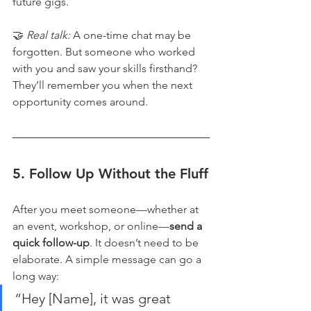
future gigs.
🤝 
Real talk:
 A one-time chat may be 
forgotten. But someone who worked 
with you and saw your skills firsthand? 
They’ll remember you when the next 
opportunity comes around.
5. 
Follow Up Without the Fluff
After you meet someone—whether at 
an event, workshop, or online—
send a 
quick follow-up
. It doesn’t need to be 
elaborate. A simple message can go a 
long way:
“Hey [Name], it was great 