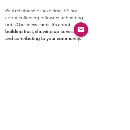
Real relationships take time. It’s not 
about collecting followers or handing 
out 50 business cards. It’s about 
building trust, showing up consistently, 
and contributing to your community.
When you do that, the industry starts to 
feel a lot less overwhelming—and a lot 
more collaborative.
Ready to Network?
At the Animation, Visual Effects, and 
Gaming Guild, we believe networking 
should feel like 
building friendships, 
not pitching strangers
. Our monthly 