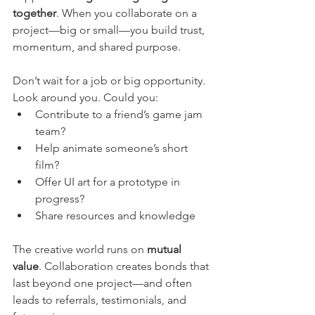
together
. When you collaborate on a 
project—big or small—you build trust, 
momentum, and shared purpose.
Don’t wait for a job or big opportunity. 
Look around you. Could you:
Contribute to a friend’s game jam 
team?
Help animate someone’s short 
film?
Offer UI art for a prototype in 
progress?
Share resources and knowledge
The creative world runs on 
mutual 
value
. Collaboration creates bonds that 
last beyond one project—and often 
leads to referrals, testimonials, and 