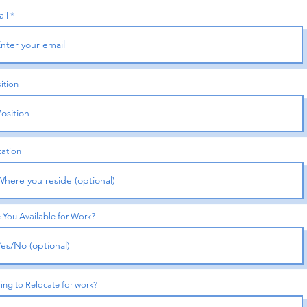
il
ition
ation
 You Available for Work?
ling to Relocate for work?