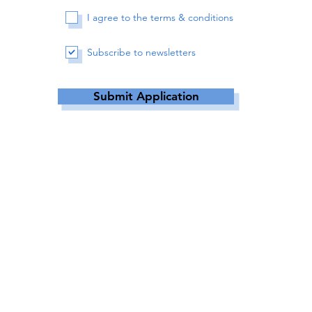
I agree to the terms & conditions
Subscribe to newsletters
Submit Application