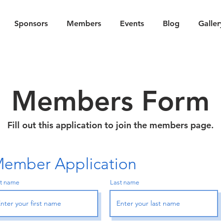
Sponsors
Members
Events
Blog
Galler
Members Form
Fill out this application to join the members page.
ember Application
st name
Last name