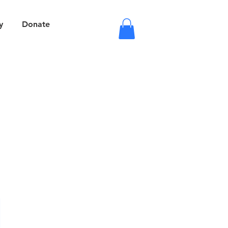
y
Donate