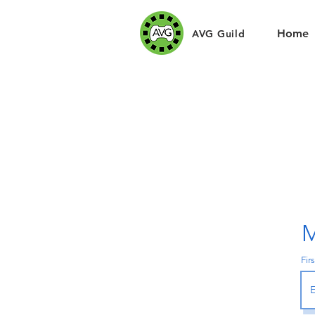
Home
AVG Guild
M
Fir