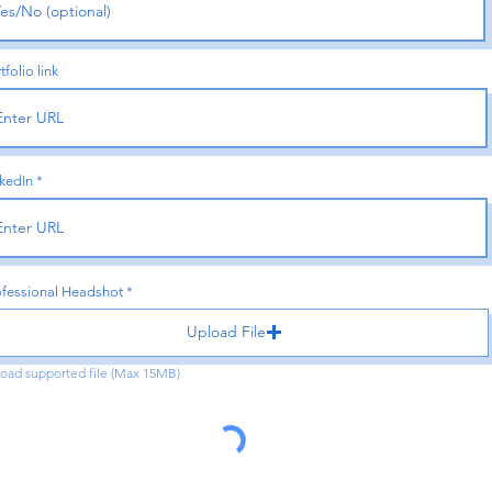
tfolio link
kedIn
ofessional Headshot
Upload File
oad supported file (Max 15MB)