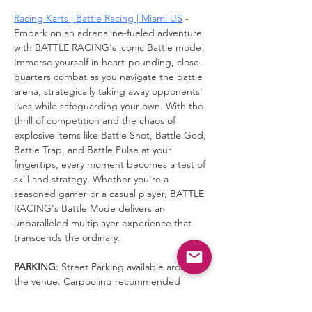
Racing Karts | Battle Racing | Miami US
 - 
Embark on an adrenaline-fueled adventure 
with BATTLE RACING's iconic Battle mode! 
Immerse yourself in heart-pounding, close-
quarters combat as you navigate the battle 
arena, strategically taking away opponents' 
lives while safeguarding your own. With the 
thrill of competition and the chaos of 
explosive items like Battle Shot, Battle God, 
Battle Trap, and Battle Pulse at your 
fingertips, every moment becomes a test of 
skill and strategy. Whether you're a 
seasoned gamer or a casual player, BATTLE 
RACING's Battle Mode delivers an 
unparalleled multiplayer experience that 
transcends the ordinary.
PARKING
: Street Parking available around 
the venue. Carpooling recommended