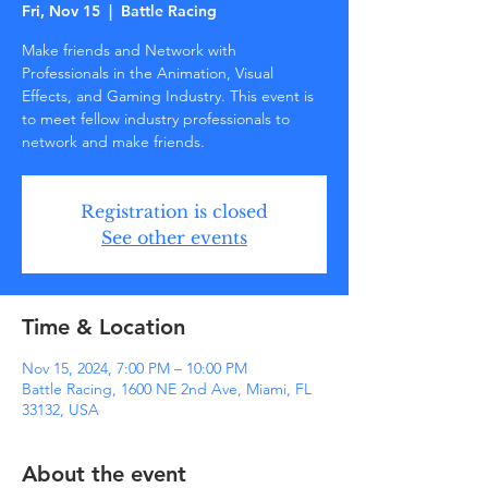
Fri, Nov 15
  |  
Battle Racing
Make friends and Network with
Professionals in the Animation, Visual
Effects, and Gaming Industry. This event is
to meet fellow industry professionals to
network and make friends.
Registration is closed
See other events
Time & Location
Nov 15, 2024, 7:00 PM – 10:00 PM
Battle Racing, 1600 NE 2nd Ave, Miami, FL
33132, USA
About the event