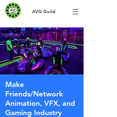
AVG Guild
Make
Friends/Network
Animation, VFX, and
Gaming Industry