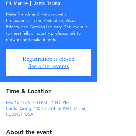
Fri, Mar 14
  |  
Battle Racing
Make friends and Network with
Professionals in the Animation, Visual
Effects, and Gaming Industry. This event is
to meet fellow industry professionals to
network and make friends.
Registration is closed
See other events
Time & Location
Mar 14, 2025, 7:00 PM – 10:00 PM
Battle Racing, 140 NE 39th St #241, Miami,
FL 33137, USA
About the event