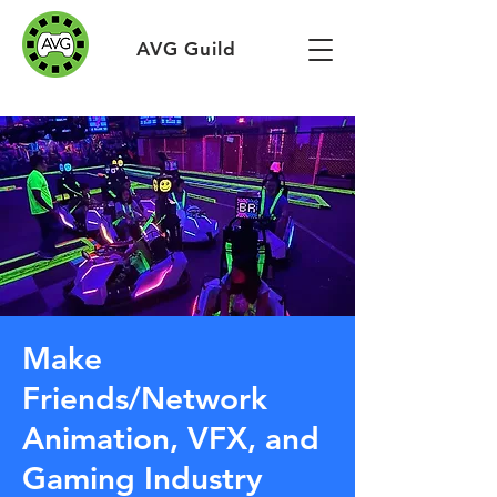
AVG Guild
Make
Friends/Network
Animation, VFX, and
Gaming Industry