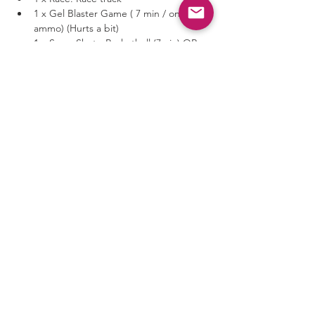
1 x Gel Blaster Game ( 7 min / one 
ammo) (Hurts a bit)
1 x SuperShot - Basketball (7min) OR 
Radio Control Battle-Car (7min)
Show More
Share this event
Privacy Policy
Terms & Conditions
©
2024-2026
AVG Guild All
Rights Reserved