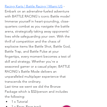
Racing Karts | Battle Racing | Miami US
 - 
Embark on an adrenaline-fueled adventure 
with BATTLE RACING's iconic Battle mode! 
Immerse yourself in heart-pounding, close-
quarters combat as you navigate the battle 
arena, strategically taking away opponents' 
lives while safeguarding your own. With the 
thrill of competition and the chaos of 
explosive items like Battle Shot, Battle God, 
Battle Trap, and Battle Pulse at your 
fingertips, every moment becomes a test of 
skill and strategy. Whether you're a 
seasoned gamer or a casual player, BATTLE 
RACING's Battle Mode delivers an 
unparalleled multiplayer experience that 
transcends the ordinary.
Last time we went we did the Bronze 
Package which is $32/person and includes 
the following:
1 x Tutorial
1 x Race: Race track