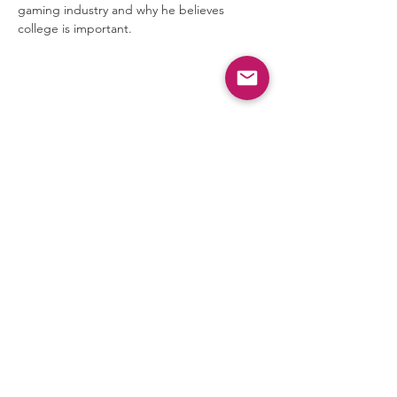
gaming industry and why he believes 
college is important.
Share this event
Privacy Policy
Terms & Conditions
©
2024-2026
AVG Guild All
Rights Reserved
AVG Guild is a 501(c)(3)
nonprofit organization.
Donations are tax-deductible