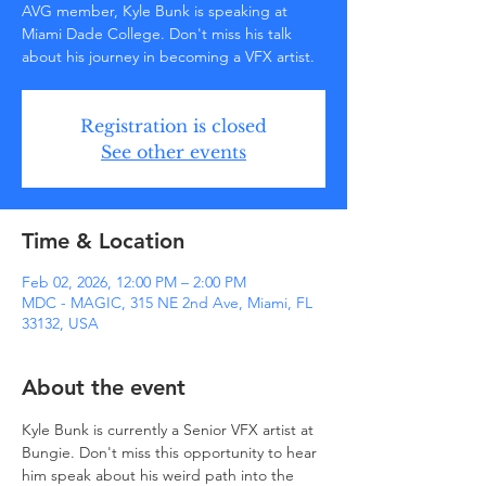
AVG member, Kyle Bunk is speaking at
Miami Dade College. Don't miss his talk
about his journey in becoming a VFX artist.
Registration is closed
See other events
Time & Location
Feb 02, 2026, 12:00 PM – 2:00 PM
MDC - MAGIC, 315 NE 2nd Ave, Miami, FL
33132, USA
About the event
Kyle Bunk is currently a Senior VFX artist at 
Bungie. Don't miss this opportunity to hear 
him speak about his weird path into the 