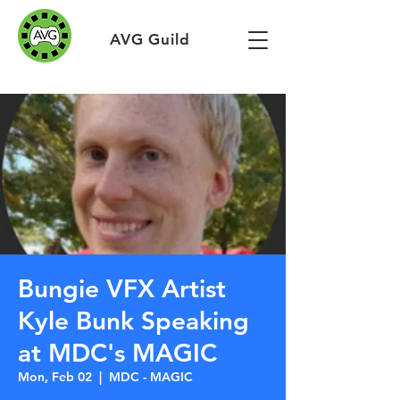
AVG Guild
Bungie VFX Artist
Kyle Bunk Speaking
at MDC's MAGIC
Mon, Feb 02
  |  
MDC - MAGIC