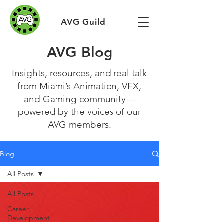
AVG Guild
AVG Blog
Insights, resources, and real talk
from Miami’s Animation, VFX,
and Gaming community—
powered by the voices of our
AVG members.
Blog
All Posts
All Posts
Career
Development