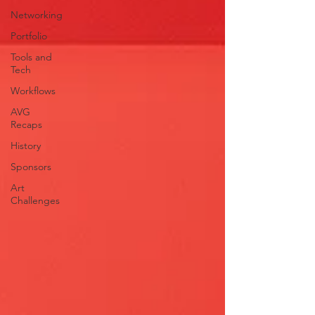
Networking
Portfolio
Tools and
Tech
Workflows
AVG
Recaps
History
Sponsors
Art
Challenges