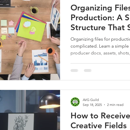
Organizing Files
Production: A S
Structure That 
Sanity
Organizing files for product
complicated. Learn a simple f
producer docs, assets, shot
an easy WIP system that keeps
instantly findable.
AVG Guild
Sep 18, 2025
2 min read
How to Receive
Creative Fields