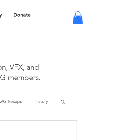
y
Donate
ion, VFX, and
VG members.
AVG Recaps
History