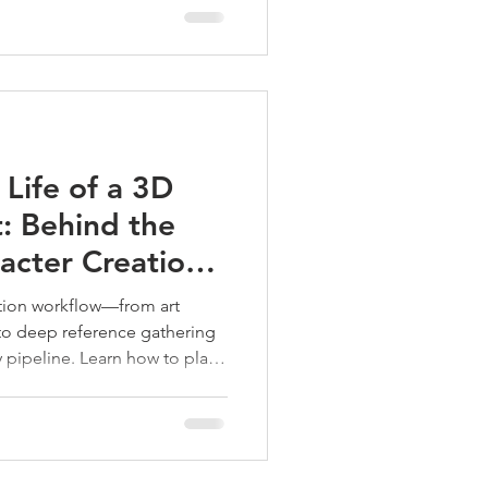
Life of a 3D
t: Behind the
acter Creation
ation workflow—from art
to deep reference gathering
y pipeline. Learn how to plan,
, production-ready characters.