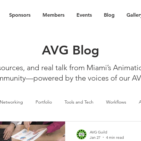
Sponsors
Members
Events
Blog
Galler
AVG Blog
esources, and real talk from Miami’s Animat
munity—powered by the voices of our A
Networking
Portfolio
Tools and Tech
Workflows
AVG Guild
Jan 27
4 min read