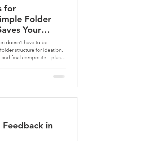
 for
imple Folder
Saves Your
ion doesn’t have to be
older structure for ideation,
s, and final composite—plus
 “latest and greatest” files
 Feedback in