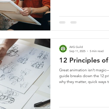
AVG Guild
Sep 11, 2025
5 min read
12 Principles o
Great animation isn’t magic—i
guide breaks down the 12 pri
why they matter, quick ways 
use feedback lines. Perfect 
tailored to the AVG Guild c