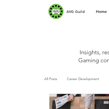
Home
AVG Guild
Insights, r
Gaming com
All Posts
Career Development
Sponsors
Art Challenges