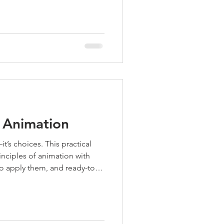
f Animation
t’s choices. This practical
nciples of animation with
to apply them, and ready-to-
for film, games, or motion—
ommunity.