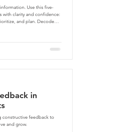
information. Use this five-
 with clarity and confidence:
ioritize, and plan. Decode
ared principles and keep
for animation, VFX, and
edback in
ts
ove and grow.