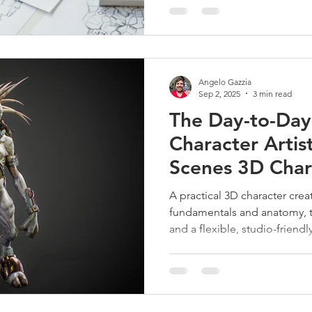
Angelo Gazzia
Sep 2, 2025
3 min read
The Day-to-Day 
Character Artis
Scenes 3D Char
Workflow
A practical 3D character cre
fundamentals and anatomy, 
and a flexible, studio-friendl
build, and deliver believable