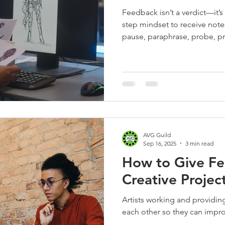
Feedback isn’t a verdict—it’s 
step mindset to receive notes
pause, paraphrase, probe, pr
subjective comments with sh
async reviews tight—perfect 
gaming pros.
AVG Guild
Sep 16, 2025
3 min read
How to Give Fe
Creative Projec
Artists working and providing constructive feedback to
each other so they can impr