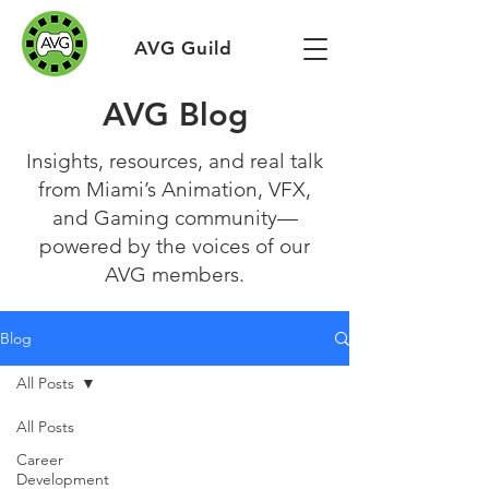
AVG Guild
AVG Blog
Insights, resources, and real talk
from Miami’s Animation, VFX,
and Gaming community—
powered by the voices of our
AVG members.
Blog
All Posts
All Posts
Career
Development