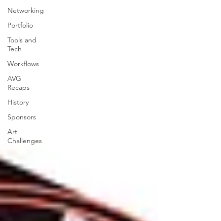
Networking
Portfolio
Tools and
Tech
Workflows
AVG
Recaps
History
Sponsors
Art
Challenges