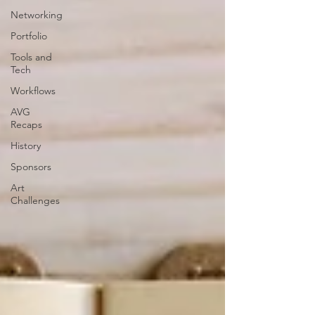
Networking
Portfolio
Tools and
Tech
Workflows
AVG
Recaps
History
Sponsors
Art
Challenges