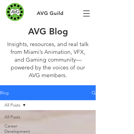
AVG Guild
AVG Blog
Insights, resources, and real talk
from Miami’s Animation, VFX,
and Gaming community—
powered by the voices of our
AVG members.
Blog
All Posts
All Posts
Career
Development