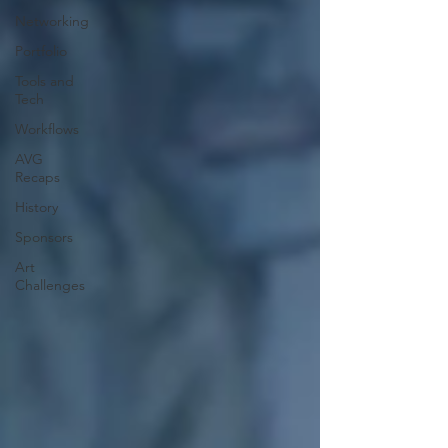
Networking
Portfolio
Tools and
Tech
Workflows
AVG
Recaps
History
Sponsors
Art
Challenges