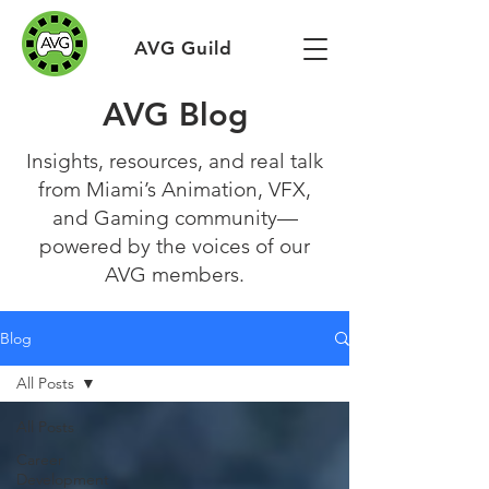
AVG Guild
AVG Blog
Insights, resources, and real talk
from Miami’s Animation, VFX,
and Gaming community—
powered by the voices of our
AVG members.
Blog
All Posts
All Posts
Career
Development