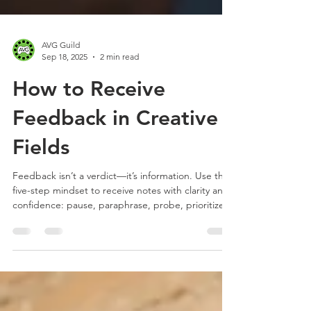
AVG Guild
Sep 18, 2025
2 min read
How to Receive
Feedback in Creative
Fields
Feedback isn’t a verdict—it’s information. Use this
five-step mindset to receive notes with clarity and
confidence: pause, paraphrase, probe, prioritize,
and plan. Decode subjective comments with
shared principles and keep async reviews tight—
perfect for animation, VFX, and gaming pros.